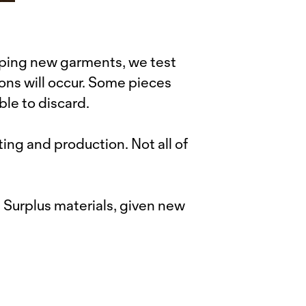
ping new garments, we test
ons will occur. Some pieces
ble to discard.
ing and production. Not all of
. Surplus materials, given new