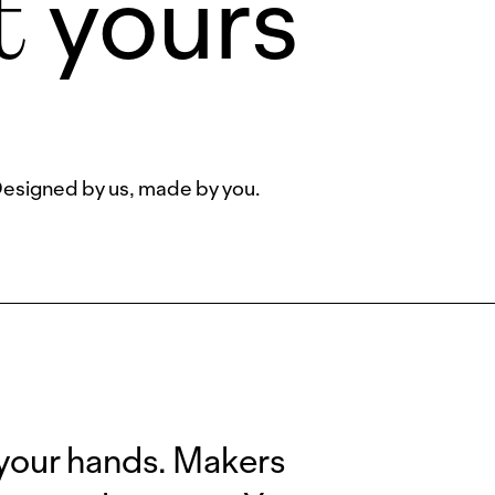
yours
t
esigned by us, made by you.
 your hands. Makers