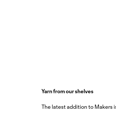
Yarn from our shelves
The latest addition to Makers i