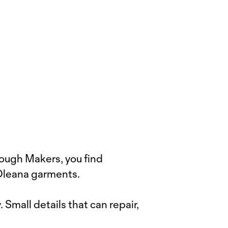
rough Makers, you find
 Oleana garments.
Small details that can repair,