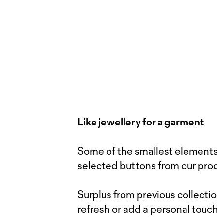
Like jewellery for a garment
Some of the smallest elements 
selected buttons from our pro
Surplus from previous collecti
refresh or add a personal touch