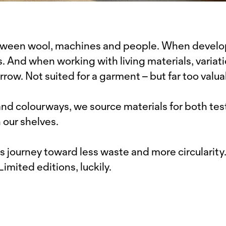
between wool, machines and people. When develo
 And when working with living materials, variati
rrow. Not suited for a garment – but far too valua
d colourways, we source materials for both test
 our shelves.
s journey toward less waste and more circularity
 Limited editions, luckily.