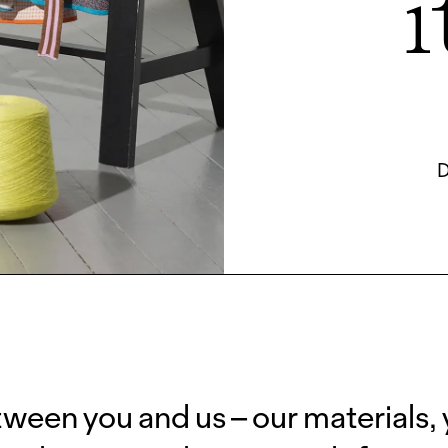
i
D
tween you and us – our materials,