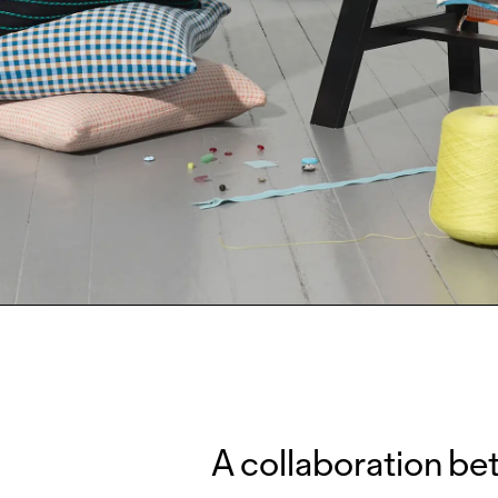
A collaboration be