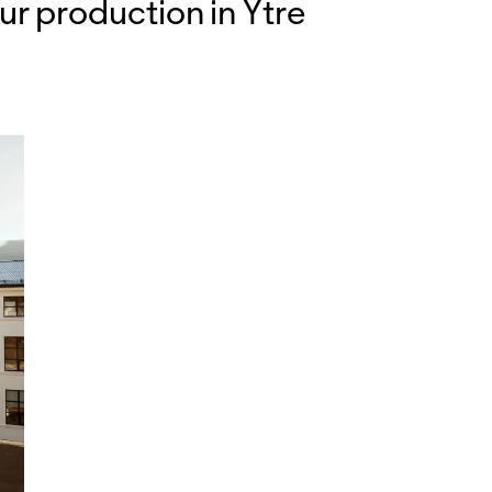
ur production in Ytre