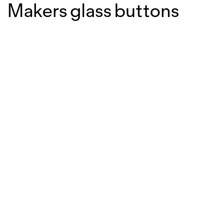
Makers glass buttons