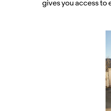
gives you access to 