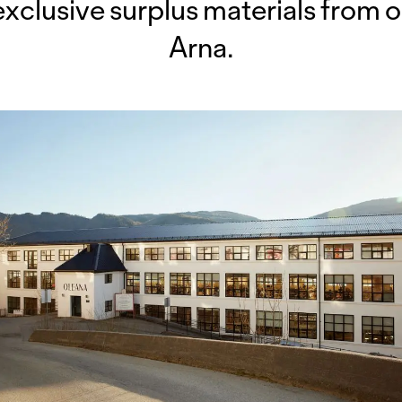
exclusive surplus materials from o
Arna.