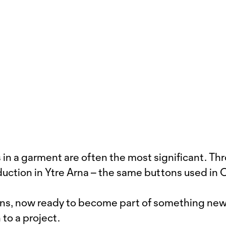
in a garment are often the most significant. Th
duction in Ytre Arna – the same buttons used in
ons, now ready to become part of something new. 
 to a project.