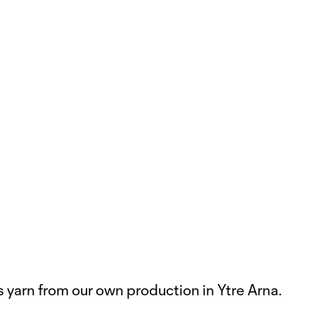
s yarn from our own production in Ytre Arna.