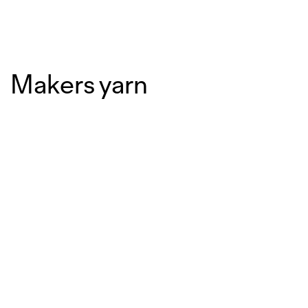
Makers yarn