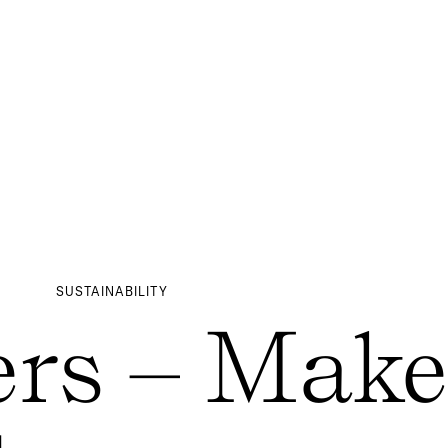
SUSTAINABILITY
rs – Make