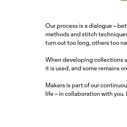
Our process is a dialogue – 
methods and stitch techniques.
turn out too long, others too na
When developing collections an
it is used, and some remains on
Makers is part of our continuou
life – in collaboration with you.