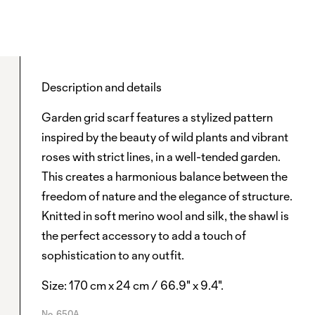
Description and details
Garden grid scarf features a stylized pattern
inspired by the beauty of wild plants and vibrant
roses with strict lines, in a well-tended garden.
This creates a harmonious balance between the
freedom of nature and the elegance of structure.
Knitted in soft merino wool and silk, the shawl is
the perfect accessory to add a touch of
sophistication to any outfit.
Size: 170 cm x 24 cm / 66.9" x 9.4".
No.
650A