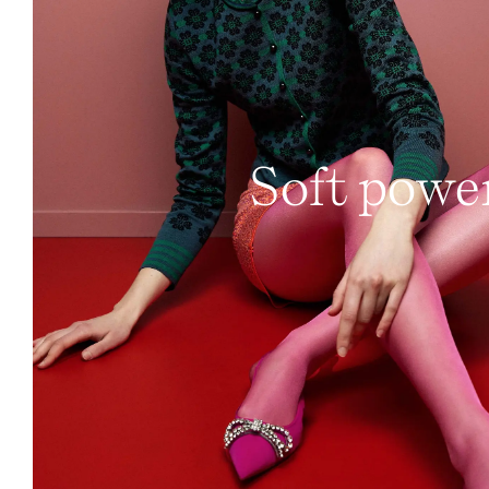
Soft powe