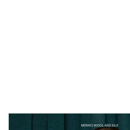
MERINO WOOL AND SILK