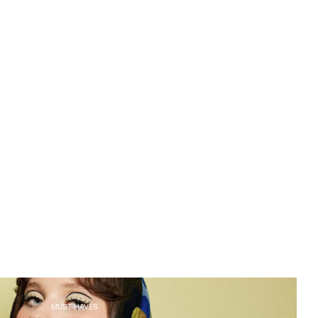
MUST-HAVES