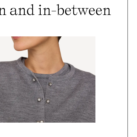
n and in-between