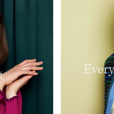
Every
t