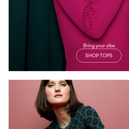
Bring your vibe
SHOP TOPS