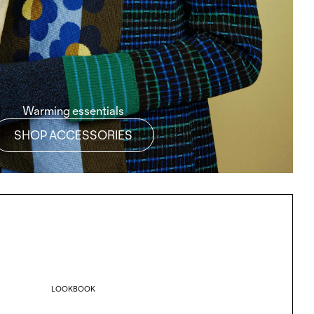
Warming essentials
SHOP ACCESSORIES
LOOKBOOK