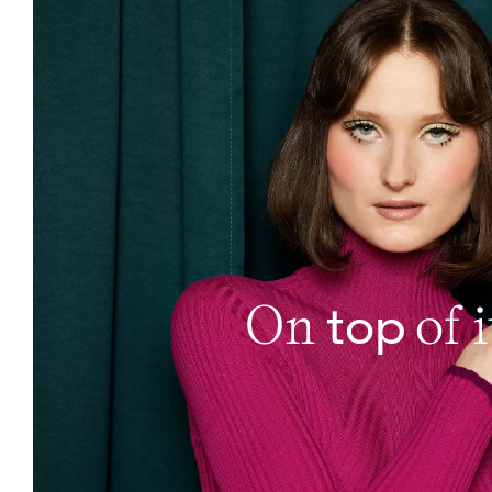
top
On
of i