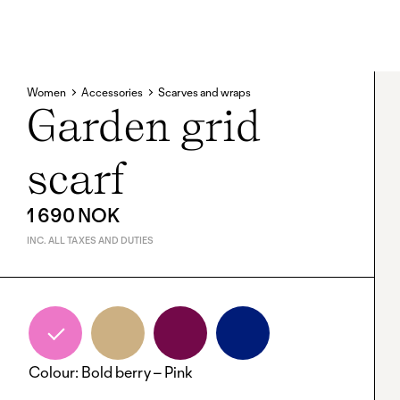
Women
Accessories
Scarves and wraps
Garden grid
scarf
1 690 NOK
INC. ALL TAXES AND DUTIES
Colour
:
Bold berry – Pink