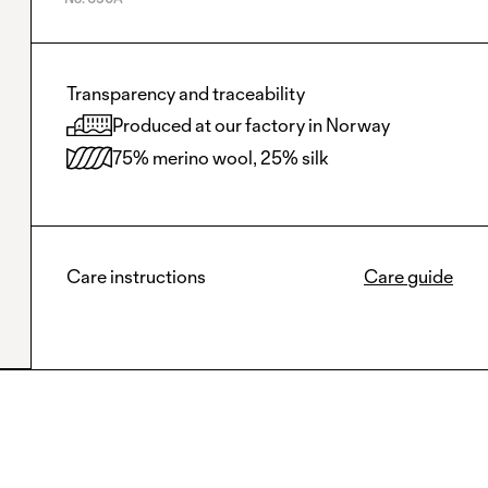
Transparency and traceability
Produced at our factory in Norway
75% merino wool, 25% silk
Care instructions
Care guide