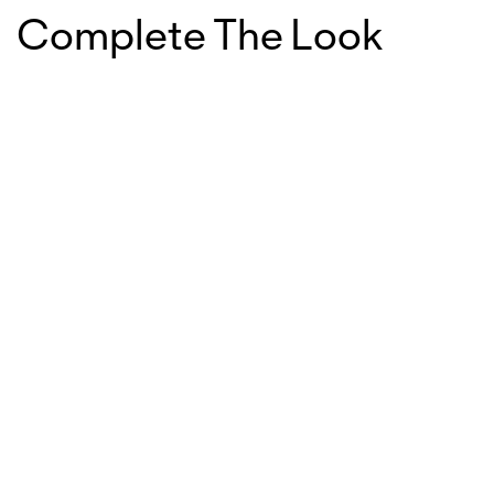
Complete The Look