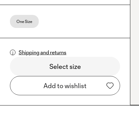
One Size
Shipping and returns
Select size
Add to wishlist