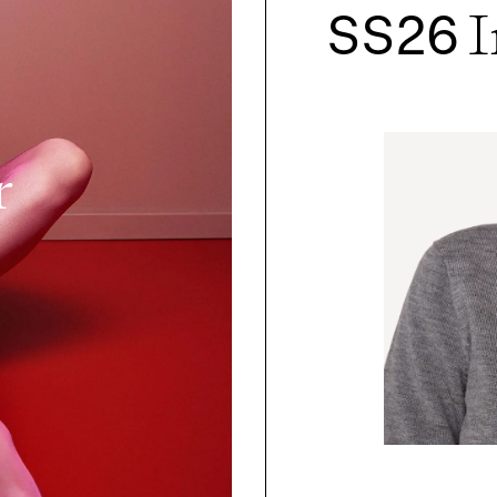
SS26
I
r