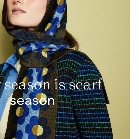
 season is scarf
season