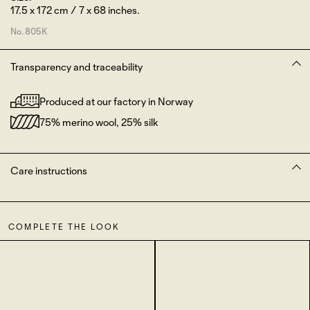
17.5 x 172 cm / 7 x 68 inches.
No.
805K
Transparency and traceability
Produced at our factory in Norway
75% merino wool, 25% silk
Care instructions
COMPLETE THE LOOK