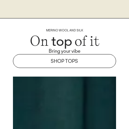
MERINO WOOL AND SILK
top
On
of it
Bring your vibe
SHOP TOPS