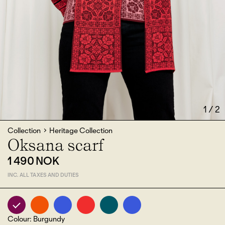
1
/
2
Collection
Heritage Collection
Oksana scarf
1 490 NOK
INC. ALL TAXES AND DUTIES
Colour
:
Burgundy