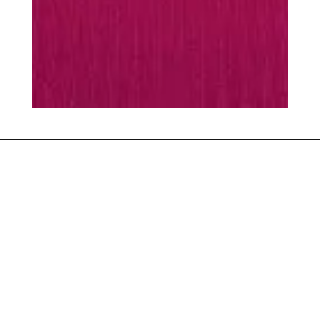
MUST-HAVES
Every season is
season
scarf
Warming essentials
SHOP ACCESSORIES