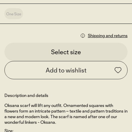
One Size
Shipping and returns
Select size
Add to wishlist
Description and details
Oksana scarf will lift any outfit. Ornamented squares with
flowers form an intricate pattern – textile and pattern traditions in
a new and modern look. The scarf is named after one of our
wonderful linkers - Oksana.
Size: