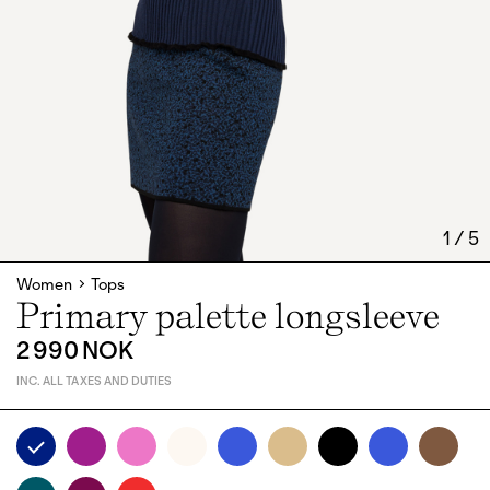
1
/
5
Women
Tops
Primary palette longsleeve
2 990 NOK
INC. ALL TAXES AND DUTIES