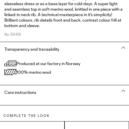
sleeveless dress or as a base layer for cold days. A super light
and seamless top in soft merino wool, knitted in one piece with a
linked-in neck rib. A technical masterpiece in it’s simplicity!
Brilliant colours, rib details front and back, contrast colour frill at
bottom and sleeve.
No.
554W
Transparency and traceability
Produced at our factory in Norway
100% merino wool
Care instructions
COMPLETE THE LOOK