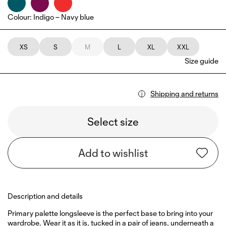
Colour
:
Indigo – Navy blue
XS
S
M
L
XL
XXL
Size guide
Shipping and returns
Select size
Add to wishlist
Description and details
Primary palette longsleeve is the perfect base to bring into your
wardrobe. Wear it as it is, tucked in a pair of jeans, underneath a