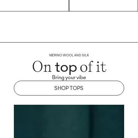
MERINO WOOL AND SILK
top
On
of it
Bring your vibe
SHOP TOPS