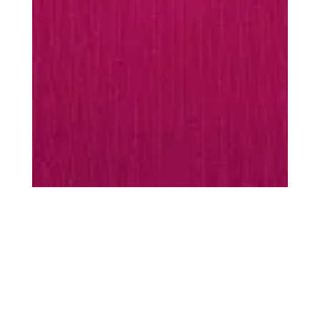
MUST-HAVES
Every season is
season
scarf