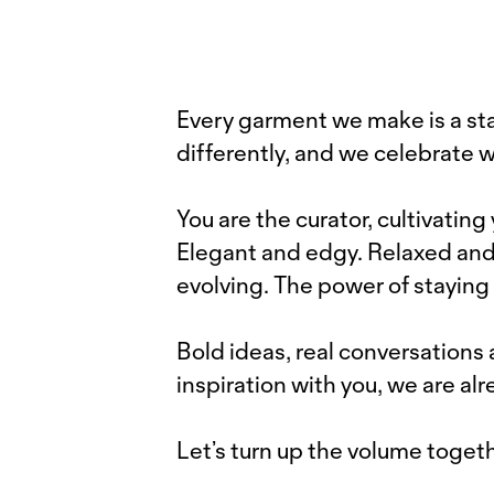
Every garment we make is a sta
differently, and we celebrate 
You are the curator, cultivating
Elegant and edgy. Relaxed and fu
evolving. The power of staying 
Bold ideas, real conversation
inspiration with you, we are al
Let’s turn up the volume togeth