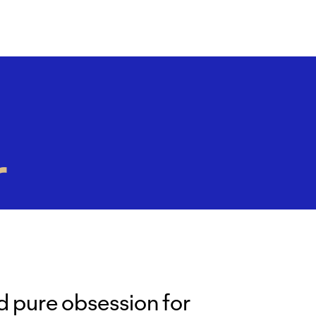
r
d pure obsession for