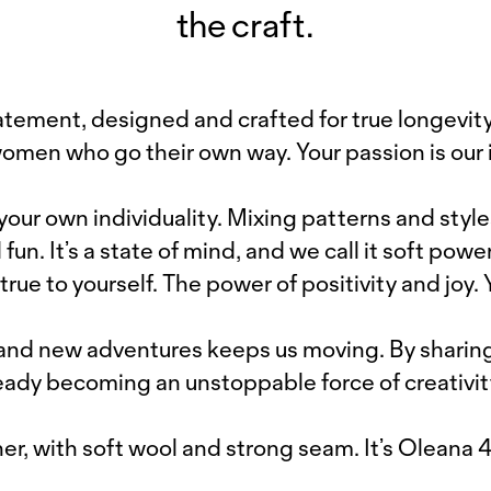
the craft.
tement, designed and crafted for true longevity.
women who go their own way. Your passion is our i
 your own individuality. Mixing patterns and style
n. It’s a state of mind, and we call it soft power
true to yourself. The power of positivity and joy.
s and new adventures keeps us moving. By shari
ready becoming an unstoppable force of creativit
er, with soft wool and strong seam. It’s Oleana 