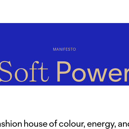
MANIFESTO
Powe
Soft
ashion house of colour, energy, an