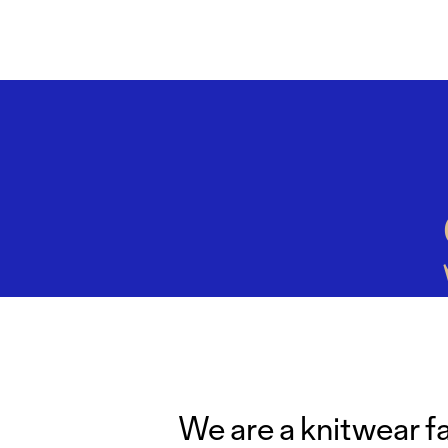
We are a knitwear f