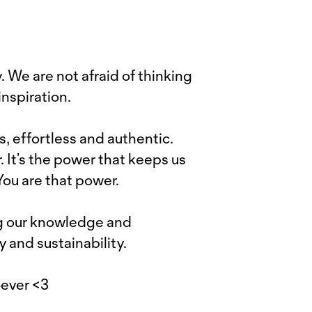
 We are not afraid of thinking
nspiration.
s, effortless and authentic.
. It’s the power that keeps us
 You are that power.
ng our knowledge and
y and sustainability.
4ever <3