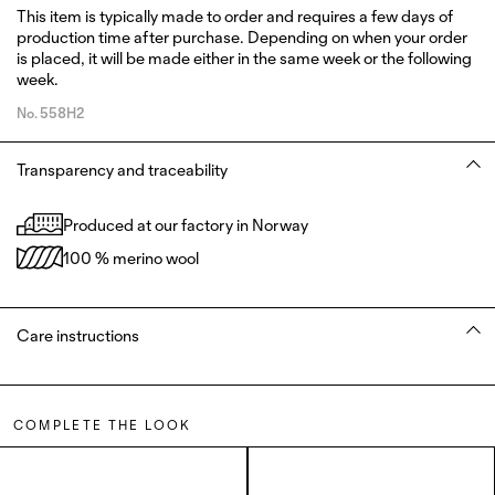
This item is typically made to order and requires a few days of
production time after purchase. Depending on when your order
is placed, it will be made either in the same week or the following
week.
No.
558H2
Transparency and traceability
Produced at our factory in Norway
100 % merino wool
Care instructions
COMPLETE THE LOOK