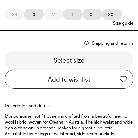
XS
S
M
L
XL
XXL
Size guide
Shipping and returns
Select size
Add to wishlist
Description and details
Monochrome motif trousers is crafted from a beautiful merino
wool fabric, woven for Oleana in Austria. The high waist and wide
legs with sewn-in creases, makes for a great silhouette.
Adjustable fastenings at waistband, side seam pockets.