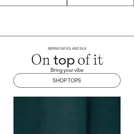
MERINO WOOL AND SILK
top
On
of it
Bring your vibe
SHOP TOPS