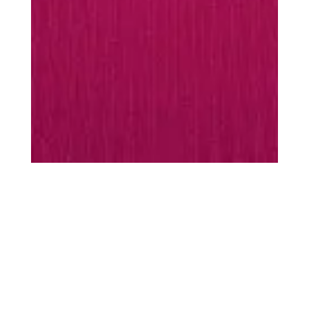
MUST-HAVES
Every season is
season
scarf
Warming essentials