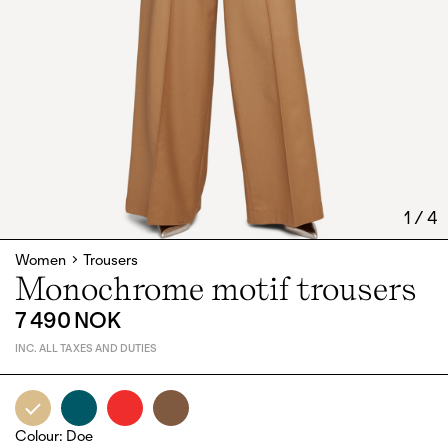
1
/
4
Women
Trousers
Monochrome motif trousers
7 490 NOK
INC. ALL TAXES AND DUTIES
Colour
:
Doe