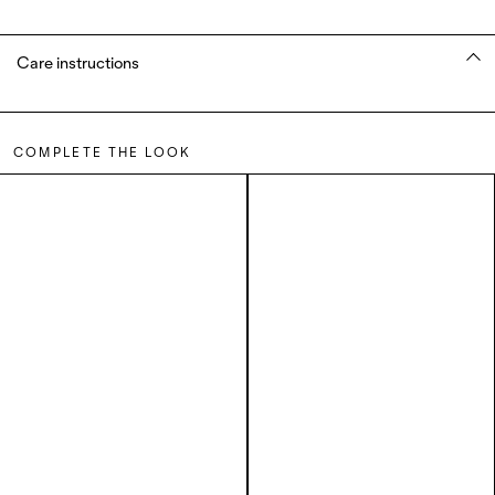
Care instructions
COMPLETE THE LOOK