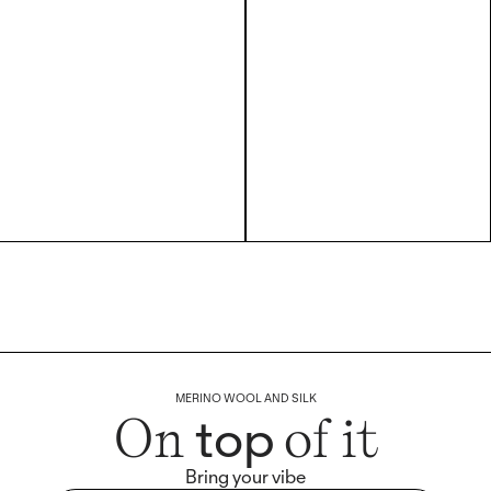
MERINO WOOL AND SILK
top
On
of it
Bring your vibe