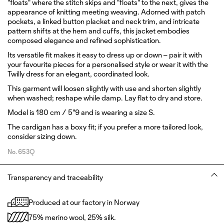
"floats" where the stitch skips and "floats" to the next, gives the
appearance of knitting meeting weaving. Adorned with patch
pockets, a linked button placket and neck trim, and intricate
pattern shifts at the hem and cuffs, this jacket embodies
composed elegance and refined sophistication.
Its versatile fit makes it easy to dress up or down – pair it with
your favourite pieces for a personalised style or wear it with the
Twilly dress for an elegant, coordinated look.
This garment will loosen slightly with use and shorten slightly
when washed; reshape while damp. Lay flat to dry and store.
Model is 180 cm / 5"9 and is wearing a size S.
The cardigan has a boxy fit; if you prefer a more tailored look,
consider sizing down.
No.
653Q
Transparency and traceability
Produced at our factory in Norway
75% merino wool, 25% silk.