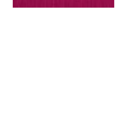
MUST-HAVES
Every season is
season
scarf
Warming essentials
SHOP ACCESSORIES