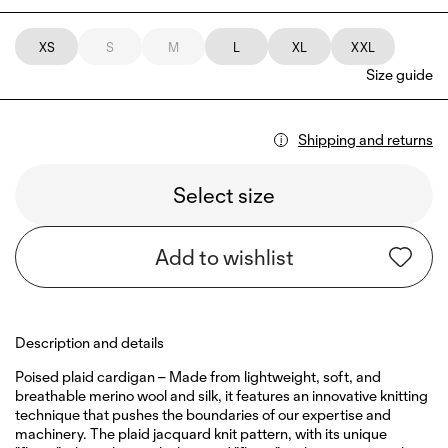
XS
S
M
L
XL
XXL
Size guide
Shipping and returns
Select size
Add to wishlist
Description and details
Poised plaid cardigan – Made from lightweight, soft, and
breathable merino wool and silk, it features an innovative knitting
technique that pushes the boundaries of our expertise and
machinery. The plaid jacquard knit pattern, with its unique