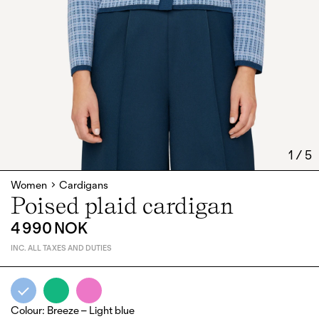
1
/
5
Women
Cardigans
Poised plaid cardigan
4 990 NOK
INC. ALL TAXES AND DUTIES
Colour
:
Breeze – Light blue