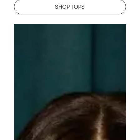
SHOP TOPS