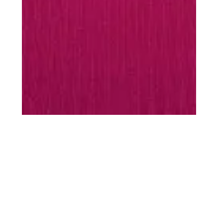
MUST-HAVES
Every season is
season
scarf
Warming essentials