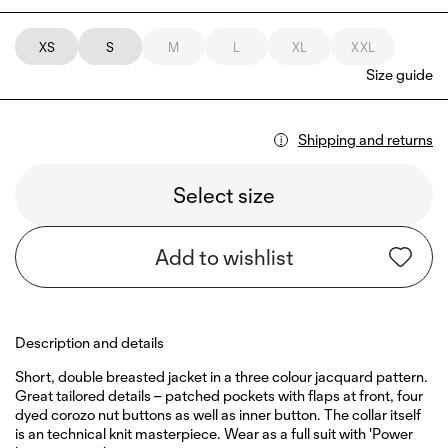
XS
S
M
L
XL
XXL
Size guide
Shipping and returns
Select size
Add to wishlist
Description and details
Short, double breasted jacket in a three colour jacquard pattern.
Great tailored details – patched pockets with flaps at front, four
dyed corozo nut buttons as well as inner button. The collar itself
is an technical knit masterpiece. Wear as a full suit with 'Power