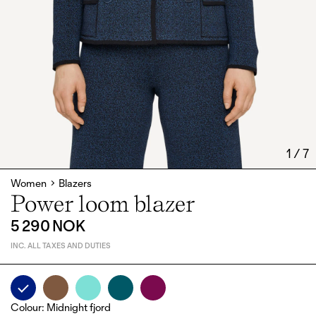
1
/
7
Women
Blazers
Power loom blazer
5 290 NOK
INC. ALL TAXES AND DUTIES
Colour
:
Midnight fjord