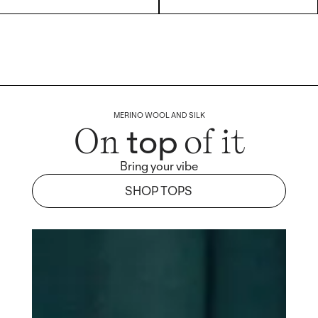
MERINO WOOL AND SILK
top
On
of it
Bring your vibe
SHOP TOPS