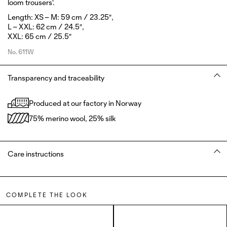
loom trousers'.
Length: XS – M: 59 cm / 23.25″,
L – XXL: 62 cm / 24.5″,
XXL: 65 cm / 25.5″
No.
611W
Transparency and traceability
Produced at our factory in Norway
75% merino wool, 25% silk
Care instructions
COMPLETE THE LOOK