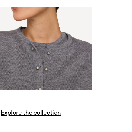
Explore the collection