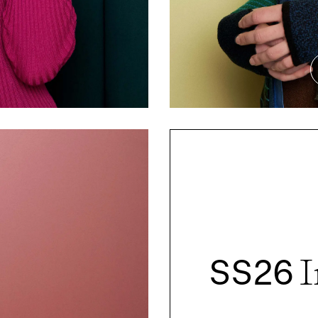
SS26
I