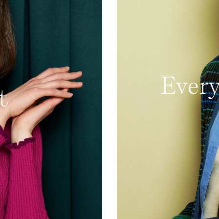
Every
t