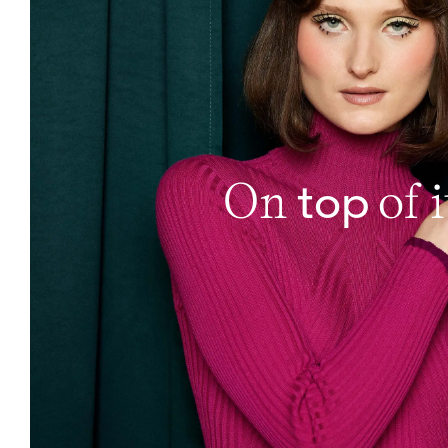
top
On
of i