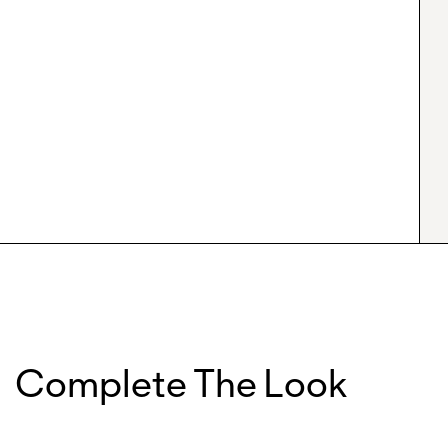
Complete The Look