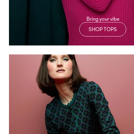
Bring your vibe
SHOP TOPS