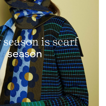
 season is scarf
season