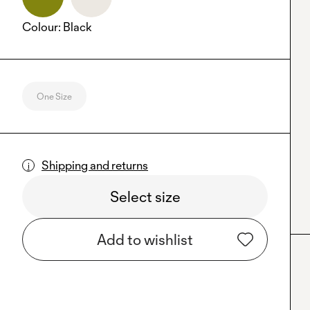
Colour
:
Black
One Size
Shipping and returns
Select size
Add to wishlist