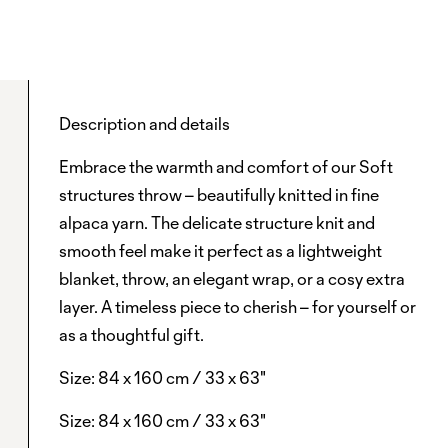
Description and details
Embrace the warmth and comfort of our Soft
structures throw – beautifully knitted in fine
alpaca yarn. The delicate structure knit and
smooth feel make it perfect as a lightweight
blanket, throw, an elegant wrap, or a cosy extra
layer. A timeless piece to cherish – for yourself or
as a thoughtful gift.
Size: 84 x 160 cm / 33 x 63"
Size: 84 x 160 cm / 33 x 63"