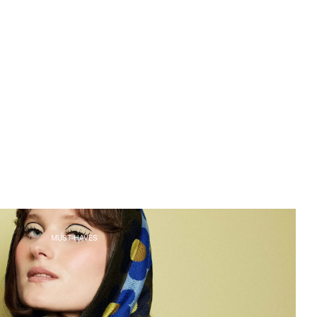
MUST-HAVES