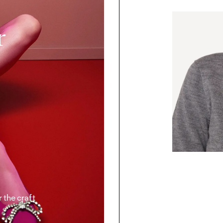
r
 the craft