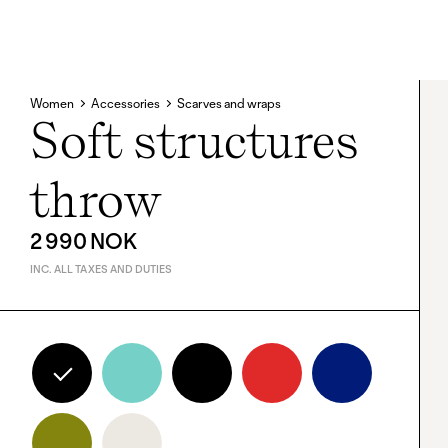
Women
Accessories
Scarves and wraps
Soft structures
throw
2 990 NOK
INC. ALL TAXES AND DUTIES