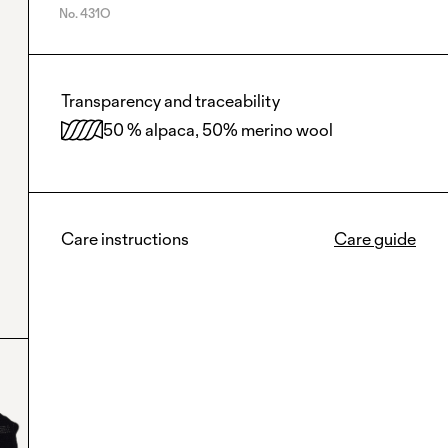
No.
431O
Transparency and traceability
50 % alpaca, 50% merino wool
Care instructions
Care guide