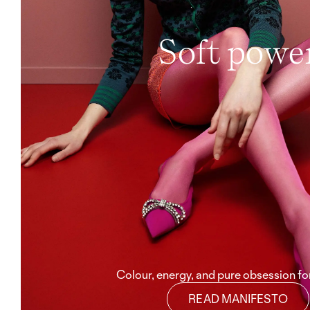
Soft powe
Colour, energy, and pure obsession for
READ MANIFESTO