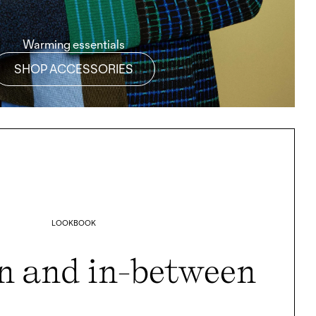
Warming essentials
SHOP ACCESSORIES
LOOKBOOK
n and in-between