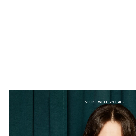
MERINO WOOL AND SILK