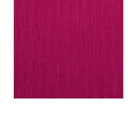
MUST-HAVES
Every season is