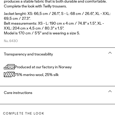
produces a stable fabric that is both durable and comfortable.
Complete the look with Twilly trousers.
Jacket lenght: XS: 66,5 cm / 26.1", S - L: 68 cm / 26.6", XL - XXL:
69,5 cm / 27.3".
Belt measurements: XS - L: 190 cm x 4 cm / 74.8" x 1.5", XL -
XXL: 204 cm x 4,5 cm / 80.3" x 1.5".
Model is 170 cm / 5'5" and is wearing a size S.
No.
643O
Transparency and traceability
Produced at our factory in Norway
75% merino wool, 25% silk
Care instructions
COMPLETE THE LOOK