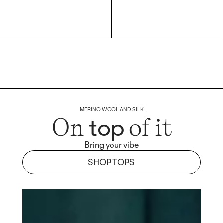
MERINO WOOL AND SILK
top
On
of it
Bring your vibe
SHOP TOPS