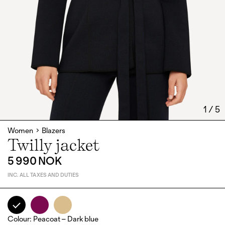
1
/
5
Women
Blazers
Twilly jacket
5 990 NOK
INC. ALL TAXES AND DUTIES
Colour
:
Peacoat – Dark blue