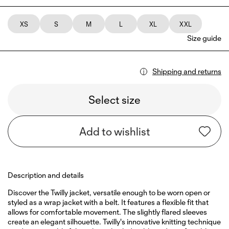
XS
S
M
L
XL
XXL
Size guide
Shipping and returns
Select size
Add to wishlist
Description and details
Discover the Twilly jacket, versatile enough to be worn open or
styled as a wrap jacket with a belt. It features a flexible fit that
allows for comfortable movement. The slightly flared sleeves
create an elegant silhouette. Twilly's innovative knitting technique