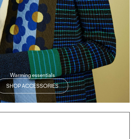
Warming essentials
SHOP ACCESSORIES