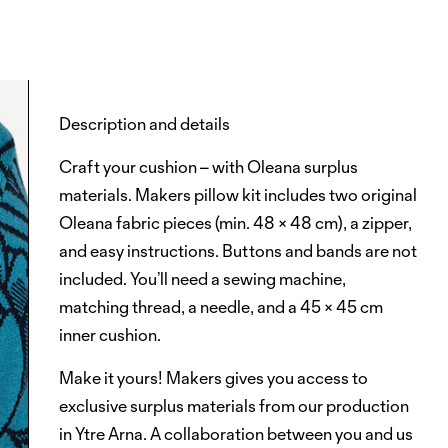
Description and details
Craft your cushion – with Oleana surplus
materials. Makers pillow kit includes two original
Oleana fabric pieces (min. 48 × 48 cm), a zipper,
and easy instructions. Buttons and bands are not
included. You’ll need a sewing machine,
matching thread, a needle, and a 45 × 45 cm
inner cushion.
Make it yours!
Makers
gives you access to
exclusive surplus materials from our production
in Ytre Arna. A collaboration between you and us