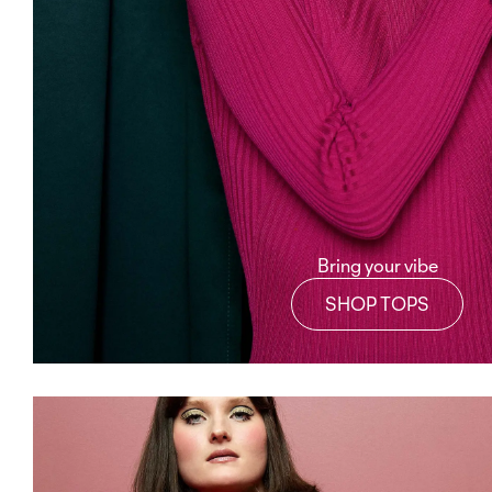
Bring your vibe
SHOP TOPS