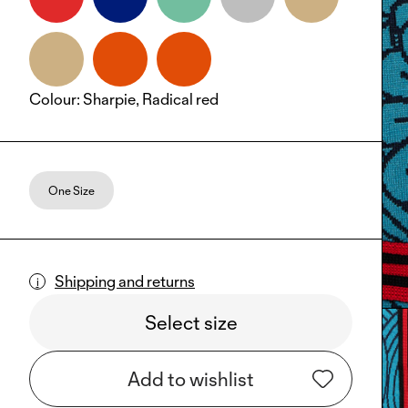
Colour
:
Sharpie, Radical red
One Size
Shipping and returns
Select size
Add to wishlist