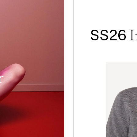
SS26
I
r