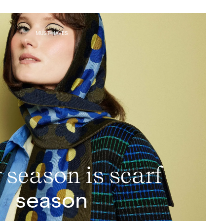
MUST-HAVES
 season is scarf
season