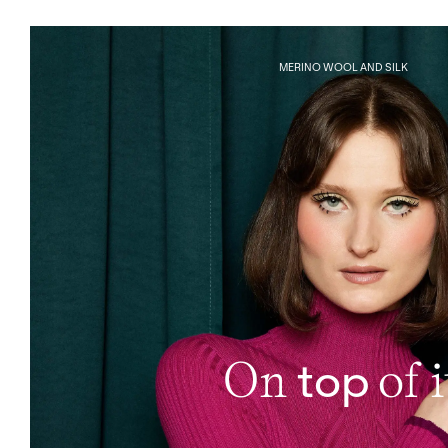
MERINO WOOL AND SILK
top
On
of i