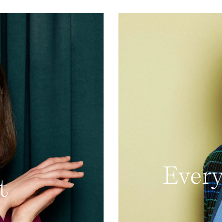
Every
t