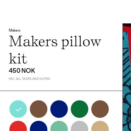
Makers
Makers pillow
kit
450 NOK
INC. ALL TAXES AND DUTIES