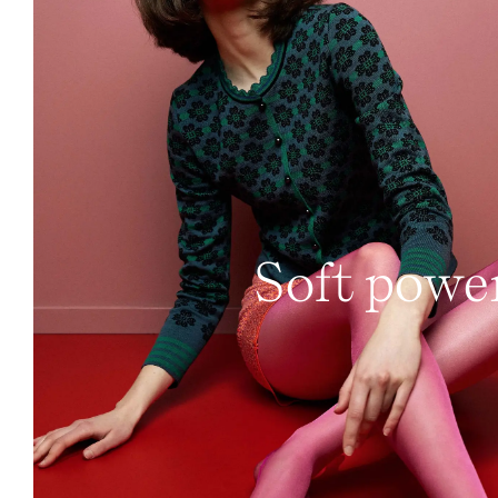
Soft powe