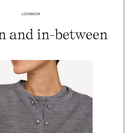
LOOKBOOK
n and in-between