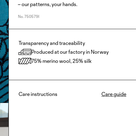
– our patterns, your hands.
No.
750579I
Transparency and traceability
Produced at our factory in Norway
75% merino wool, 25% silk
Care instructions
Care guide