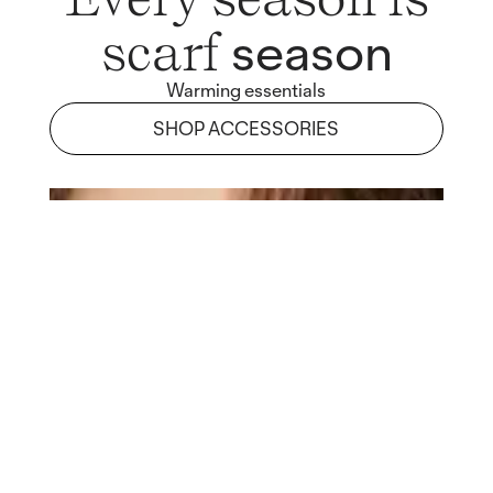
season
scarf
Warming essentials
SHOP ACCESSORIES