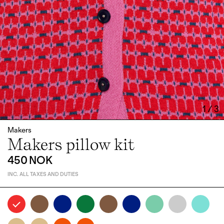
1
/
3
Makers
Makers pillow kit
450 NOK
INC. ALL TAXES AND DUTIES