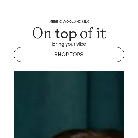
MERINO WOOL AND SILK
top
On
of it
Bring your vibe
SHOP TOPS