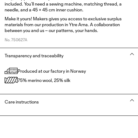
included. You’ll need a sewing machine, matching thread, a
needle, and a 45 × 45 cm inner cushion.
Make it yours!
Makers
gives you access to exclusive surplus
materials from our production in Ytre Arna. A collaboration
between you and us – our patterns, your hands.
No.
750627A
Transparency and traceability
Produced at our factory in Norway
75% merino wool, 25% silk
Care instructions