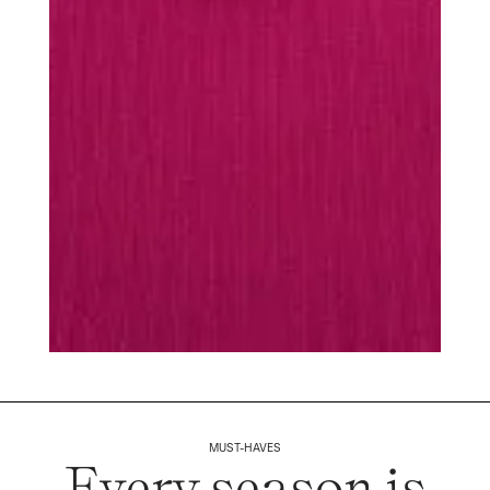
MUST-HAVES
Every season is