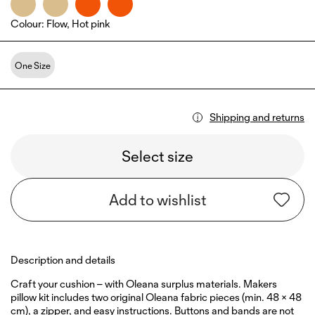
Colour
:
Flow, Hot pink
One Size
Shipping and returns
Select size
Add to wishlist
Description and details
Craft your cushion – with Oleana surplus materials. Makers
pillow kit includes two original Oleana fabric pieces (min. 48 × 48
cm), a zipper, and easy instructions. Buttons and bands are not