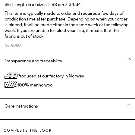
Skirt length in all sizes is 88 cm / 34.64″.
This item is typically made to order and requires a few days of
production time after purchase. Depending on when your order
is placed, it will be made either in the same week or the following
week. If you are unable to select your size, it means that the
fabric is out of stock.
No.
606O
Transparency and traceability
Produced at our factory in Norway
100% merino wool
Care instructions
COMPLETE THE LOOK