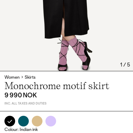
1
/
5
Women
Skirts
Monochrome motif skirt
9 990 NOK
INC. ALL TAXES AND DUTIES
Colour
:
Indian ink