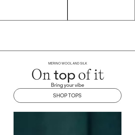
MERINO WOOL AND SILK
top
On
of it
Bring your vibe
SHOP TOPS