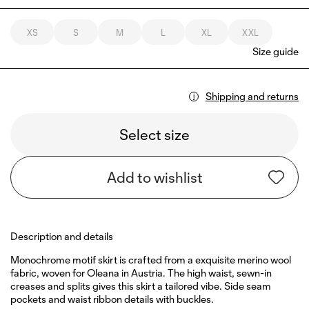
XS
S
M
L
XL
XXL
Size guide
Shipping and returns
Select size
Add to wishlist
Description and details
Monochrome motif skirt is crafted from a exquisite merino wool
fabric, woven for Oleana in Austria. The high waist, sewn-in
creases and splits gives this skirt a tailored vibe. Side seam
pockets and waist ribbon details with buckles.