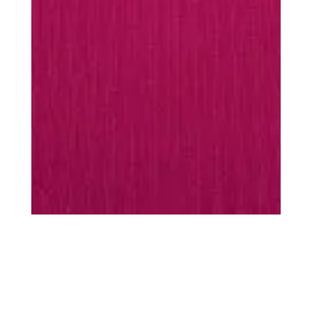
MUST-HAVES
Every season is