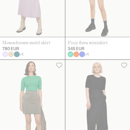
Monochrome motif skirt
Fizzy flora miniskirt
780 EUR
345 EUR
+
1
+
1