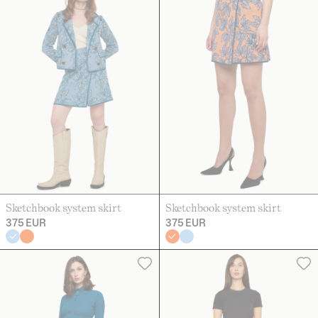
Sketchbook system skirt
Sketchbook system skirt
375 EUR
375 EUR