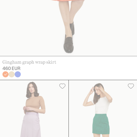
Gingham graph wrap skirt
460 EUR