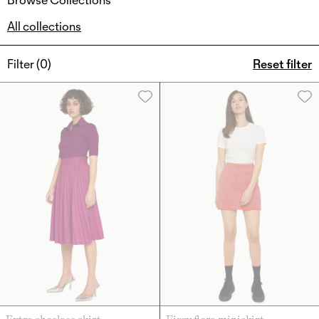
All collections
Filter (
0
)
Reset filter