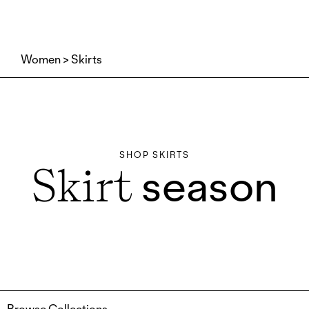
Women
Skirts
SHOP SKIRTS
season
Skirt
Browse Collections