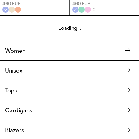
460 EUR
460 EUR
+
2
Loading...
Women
Unisex
Tops
Cardigans
Blazers