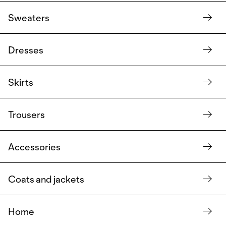
Sweaters
Dresses
Skirts
Trousers
Accessories
Coats and jackets
Home