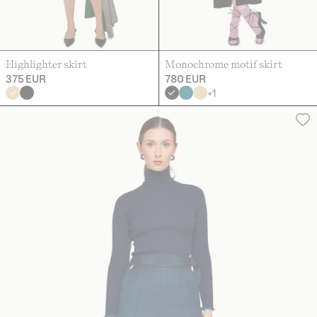
Highlighter skirt
Monochrome motif skirt
375 EUR
780 EUR
+
1