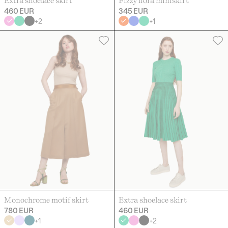
Extra shoelace skirt
Fizzy flora miniskirt
460 EUR
345 EUR
+
2
+
1
Monochrome motif skirt
Extra shoelace skirt
780 EUR
460 EUR
+
1
+
2