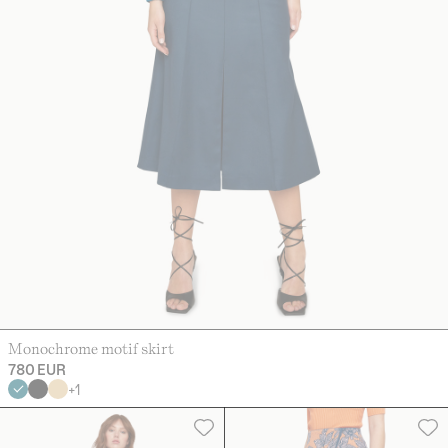
Monochrome motif skirt
780 EUR
+
1