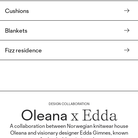
Cushions
Blankets
Fizz residence
DESIGN COLLABORATION
Oleana
x Edda
A collaboration between Norwegian knitwear house
Oleana and visionary designer Edda Gimnes, known