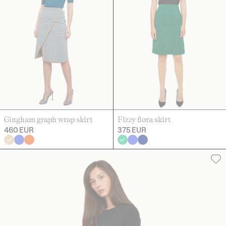
Gingham graph wrap skirt
Fizzy flora skirt
460 EUR
375 EUR