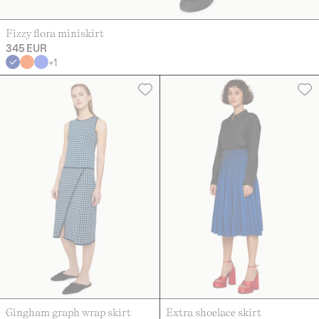
Fizzy flora miniskirt
345 EUR
+
1
Gingham graph wrap skirt
Extra shoelace skirt