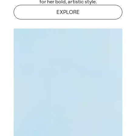
for her bold, artistic style.
EXPLORE