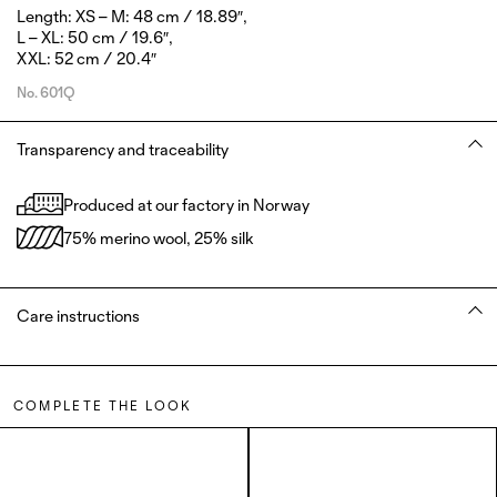
Length: XS – M: 48 cm / 18.89″,
L – XL: 50 cm / 19.6″,
XXL: 52 cm / 20.4″
No.
601Q
Transparency and traceability
Produced at our factory in Norway
75% merino wool, 25% silk
Care instructions
COMPLETE THE LOOK