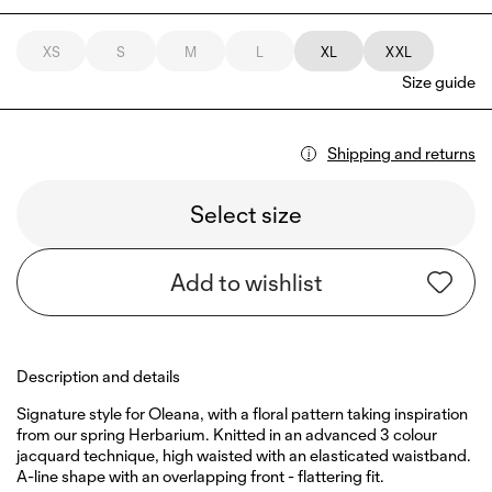
XS
S
M
L
XL
XXL
Size guide
Shipping and returns
Select size
Add to wishlist
Description and details
Signature style for Oleana, with a floral pattern taking inspiration
from our spring Herbarium. Knitted in an advanced 3 colour
jacquard technique, high waisted with an elasticated waistband.
A-line shape with an overlapping front - flattering fit.