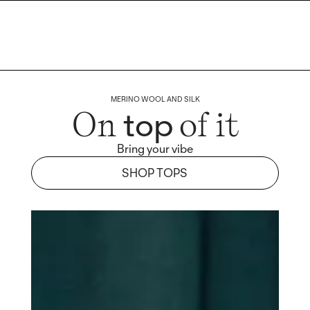
MERINO WOOL AND SILK
top
On
of it
Bring your vibe
SHOP TOPS