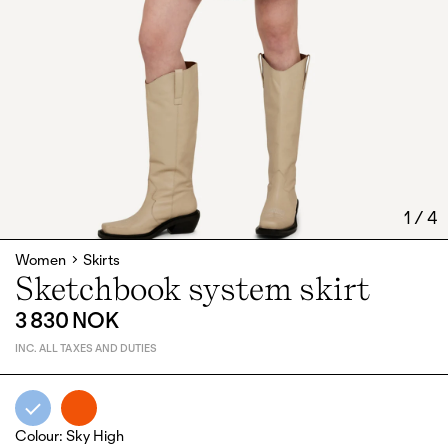
1
/
4
Women
Skirts
Sketchbook system skirt
3 830 NOK
INC. ALL TAXES AND DUTIES
Colour
:
Sky High