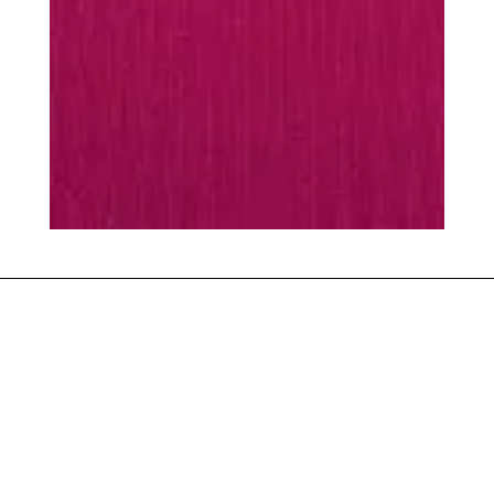
MUST-HAVES
Every season is
season
scarf
Warming essentials