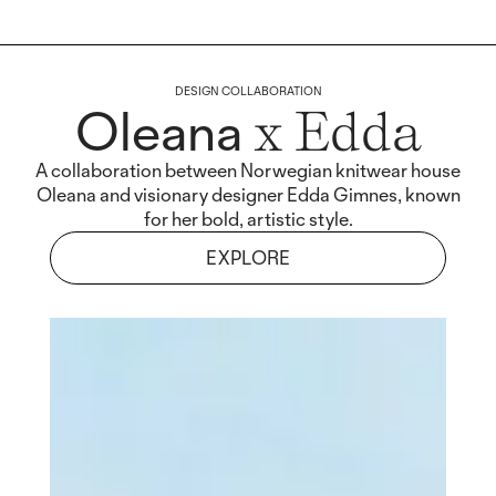
DESIGN COLLABORATION
Oleana
x Edda
A collaboration between Norwegian knitwear house
Oleana and visionary designer Edda Gimnes, known
for her bold, artistic style.
EXPLORE