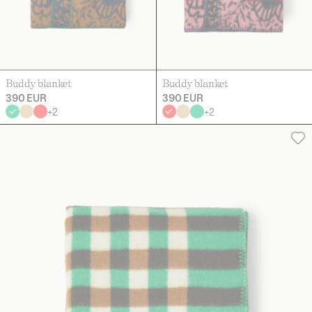
Buddy blanket
Buddy blanket
390 EUR
390 EUR
+
2
+
2