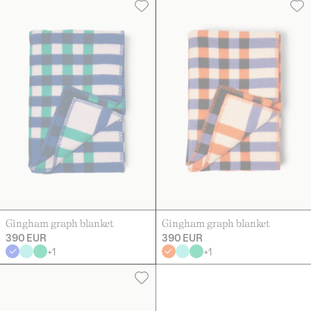
Gingham graph blanket
Gingham graph blanket
390 EUR
390 EUR
+
1
+
1