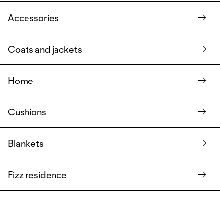
Accessories
Coats and jackets
Home
Cushions
Blankets
Fizz residence