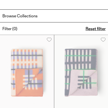
Browse Collections
Filter (
0
)
Reset filter