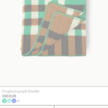
Gingham graph blanket
390 EUR
+
1