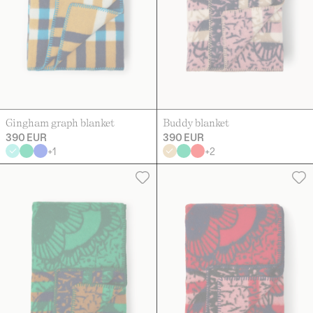
Gingham graph blanket
Buddy blanket
390 EUR
390 EUR
+
1
+
2