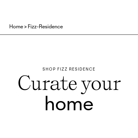
Home
Fizz-Residence
SHOP FIZZ RESIDENCE
Curate your
home