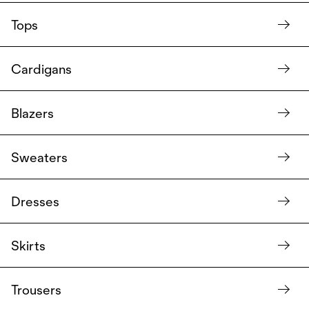
Tops
Cardigans
Blazers
Sweaters
Dresses
Skirts
Trousers