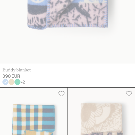
Buddy blanket
390 EUR
+
2