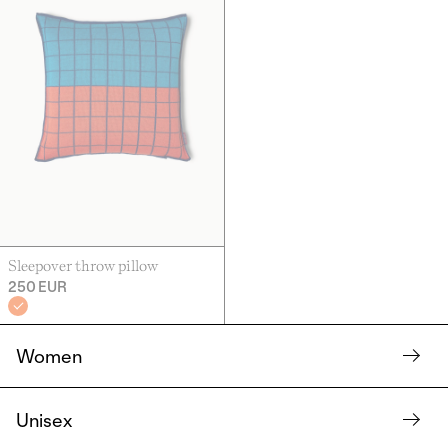
Sleepover throw pillow
250 EUR
Women
Unisex