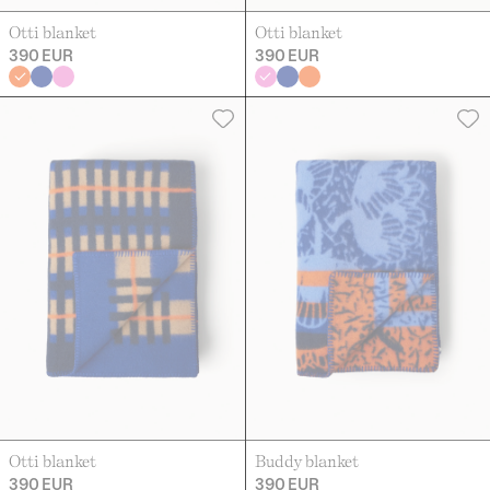
Otti blanket
Otti blanket
390 EUR
390 EUR
Otti blanket
Buddy blanket
390 EUR
390 EUR