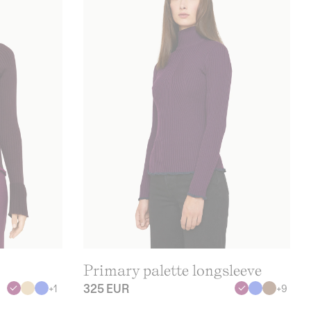
Primary palette longsleeve
325 EUR
+
1
+
9