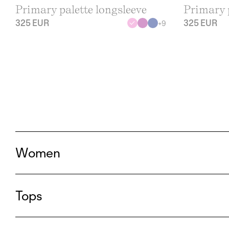
Primary palette longsleeve
Primary p
325 EUR
325 EUR
+
9
Women
Tops