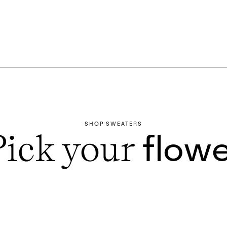
SHOP SWEATERS
Pick your
flowe