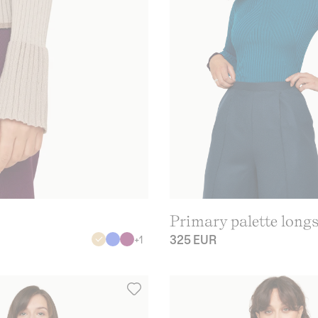
Primary palette longs
325 EUR
+
1