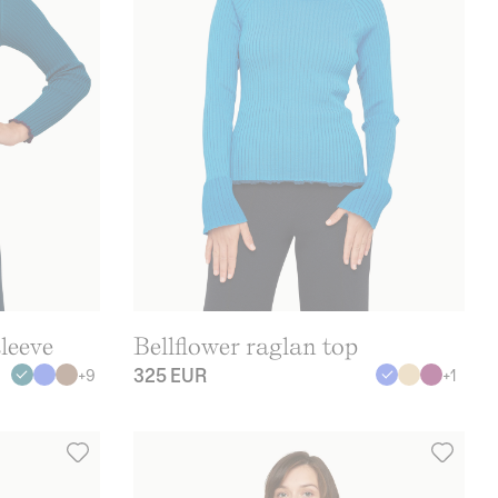
leeve
Bellflower raglan top
325 EUR
+
9
+
1