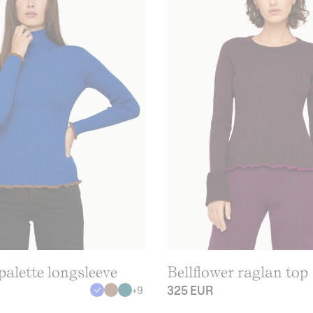
alette longsleeve
Bellflower raglan top
325 EUR
+
9