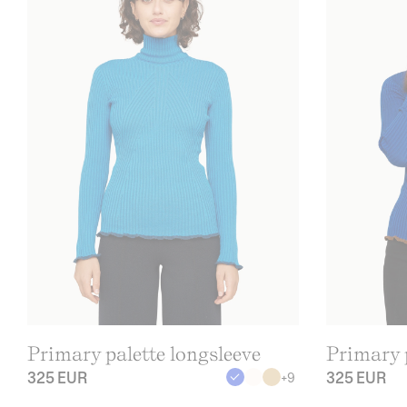
Primary palette longsleeve
Primary p
325 EUR
325 EUR
+
9