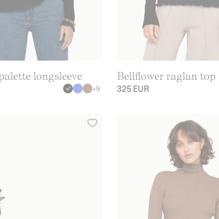
alette longsleeve
Bellflower raglan top
325 EUR
+
9