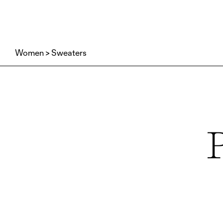
Women
Sweaters