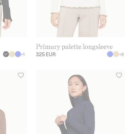
Primary palette longsleeve
325 EUR
+
1
+
9