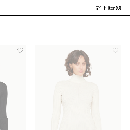
Filter (
0
)