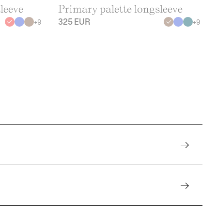
leeve
Primary palette longsleeve
325 EUR
+
9
+
9