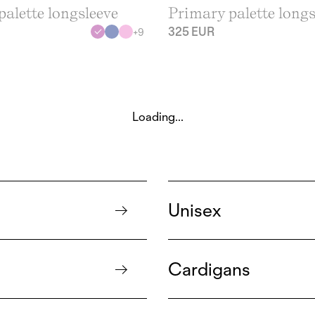
alette longsleeve
Primary palette longs
325 EUR
+
9
Loading...
Unisex
Cardigans