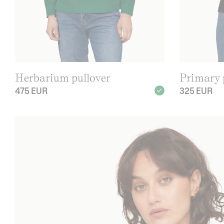
Herbarium pullover
Primary p
475 EUR
325 EUR