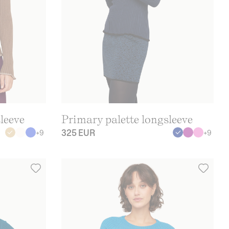
leeve
Primary palette longsleeve
325 EUR
+
9
+
9