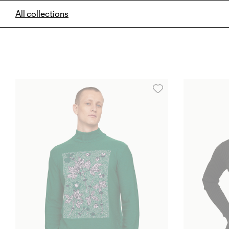
All collections