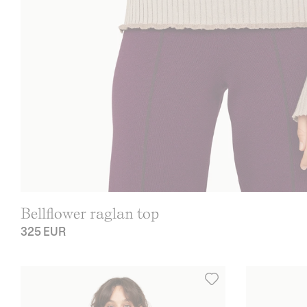
Bellflower raglan top
325 EUR