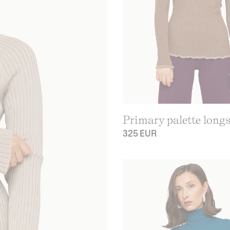
Primary palette longs
325 EUR