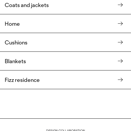
Coats and jackets
Home
Cushions
Blankets
Fizz residence
DESIGN COLLABORATION