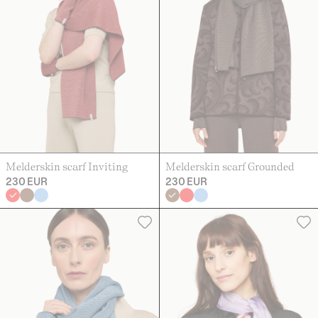
Melderskin scarf Inviting
Melderskin scarf Grounded
230 EUR
230 EUR