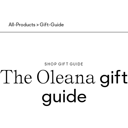
All-Products
Gift-Guide
SHOP GIFT GUIDE
gift
The Oleana
guide