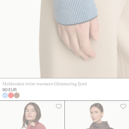
Melderskin wrist warmers Glimmering fjord
90 EUR