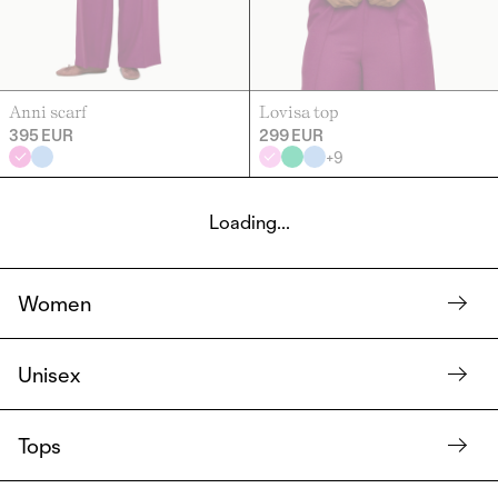
Anni scarf
Lovisa top
395 EUR
299 EUR
+
9
Loading...
Women
Unisex
Tops