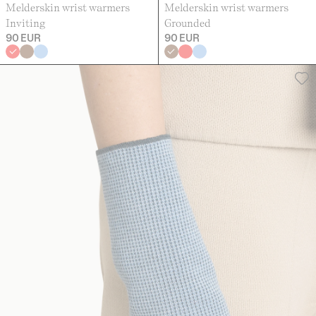
Melderskin wrist warmers
Melderskin wrist warmers
Inviting
Grounded
90 EUR
90 EUR