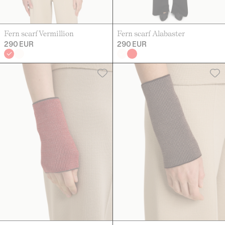
Fern scarf Vermillion
Fern scarf Alabaster
290 EUR
290 EUR