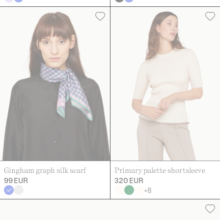
Gingham graph silk scarf
Primary palette shortsleeve
99 EUR
320 EUR
+
8