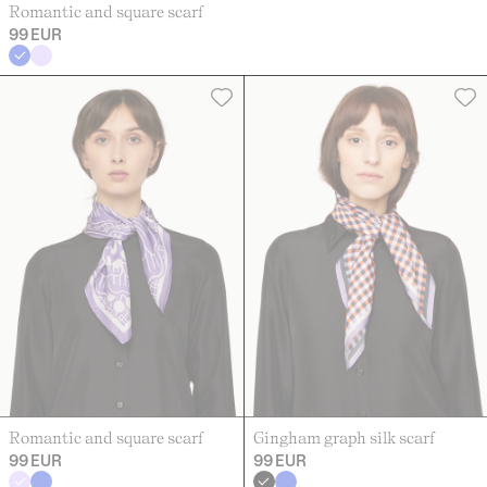
Romantic and square scarf
99 EUR
Romantic and square scarf
Gingham graph silk scarf
99 EUR
99 EUR