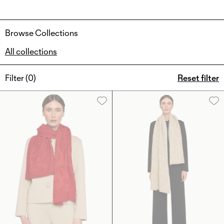
Browse Collections
All collections
Filter (
0
)
Reset filter