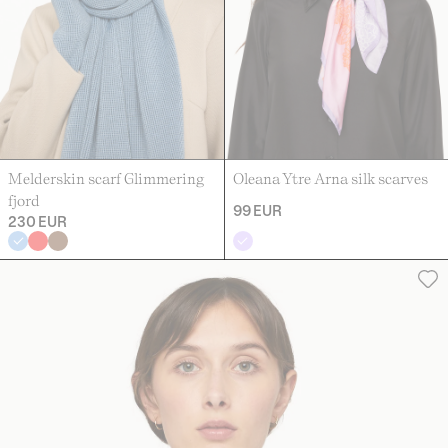
Melderskin scarf Glimmering
Oleana Ytre Arna silk scarves
fjord
99 EUR
230 EUR