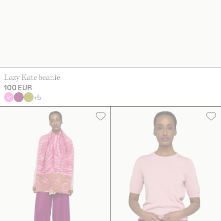
Lazy Kate beanie
100 EUR
+
5