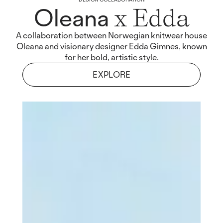
Oleana
x Edda
A collaboration between Norwegian knitwear house
Oleana and visionary designer Edda Gimnes, known
for her bold, artistic style.
EXPLORE