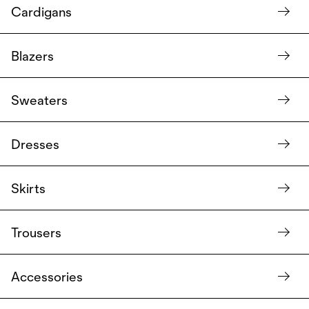
Cardigans
Blazers
Sweaters
Dresses
Skirts
Trousers
Accessories